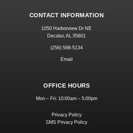
CONTACT INFORMATION
1050 Harborview Dr NE
Decatur, AL 35601
(256) 598-5134
Email
OFFICE HOURS
Mon – Fri: 10:00am – 5:00pm
Privacy Policy
SMS Privacy Policy