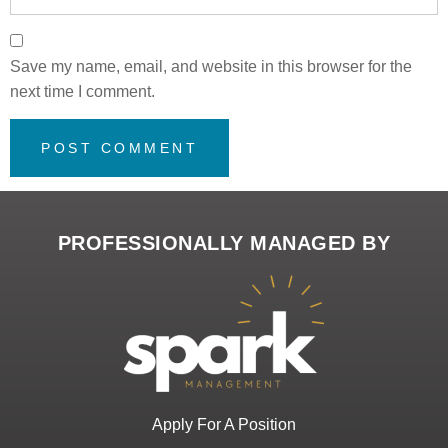
Save my name, email, and website in this browser for the
next time I comment.
PROFESSIONALLY MANAGED BY
Apply For A Position