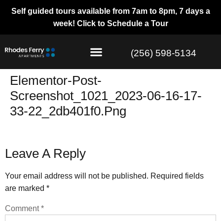
Self guided tours available from 7am to 8pm, 7 days a
week!
Click to Schedule a Tour
(256) 598-5134
Elementor-Post-
Screenshot_1021_2023-06-16-17-
33-22_2db401f0.png
Leave A Reply
Your email address will not be published.
Required fields
are marked
*
Comment
*