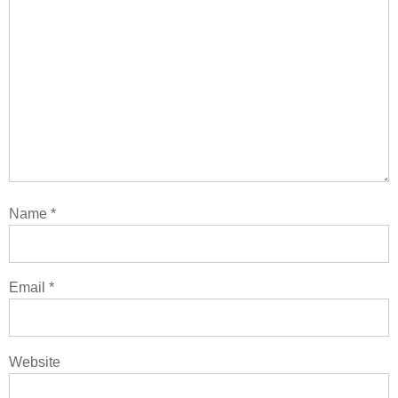
Name
*
Email
*
Website